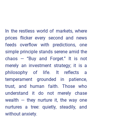
In the restless world of markets, where 
prices flicker every second and news 
feeds overflow with predictions, one 
simple principle stands serene amid the 
chaos — 
“Buy and Forget.” 
It is not 
merely an investment strategy; it is a 
philosophy of life
. It reflects a 
temperament grounded in patience, 
trust, and human faith. Those who 
understand it do not merely chase 
wealth — they nurture it, the way one 
nurtures a tree: quietly, steadily, and 
without anxiety.