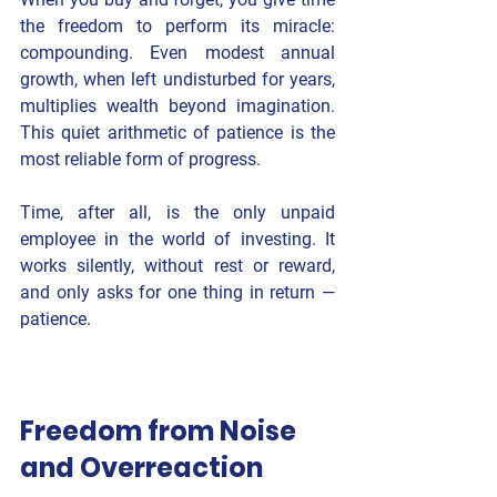
the freedom to perform its miracle: 
compounding
. Even modest annual 
growth, when left undisturbed for years, 
multiplies wealth beyond imagination. 
This quiet arithmetic of patience is the 
most reliable form of progress.
Time, after all, is the only unpaid 
employee in the world of investing. It 
works silently, without rest or reward, 
and only asks for one thing in return — 
patience
.
Freedom from Noise 
and Overreaction