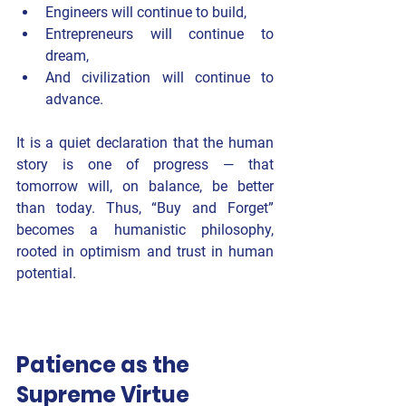
Engineers will continue to build,
Entrepreneurs will continue to 
dream,
And civilization will continue to 
advance.
It is a quiet declaration that the human 
story is one of progress — that 
tomorrow will, on balance, be better 
than today. Thus, “Buy and Forget” 
becomes a 
humanistic philosophy
, 
rooted in optimism and trust in human 
potential.
Patience as the 
Supreme Virtue