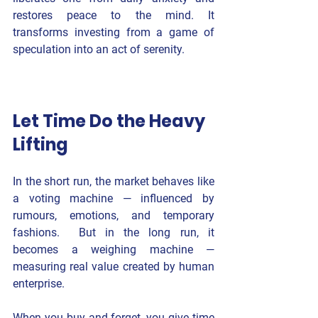
restores peace to the mind. It 
transforms investing from a game of 
speculation into an act of serenity.
Let Time Do the Heavy 
Lifting
In the short run, the market behaves like 
a voting machine — influenced by 
rumours, emotions, and temporary 
fashions.  But in the long run, it 
becomes a weighing machine — 
measuring real value created by human 
enterprise.
When you buy and forget, you give time 