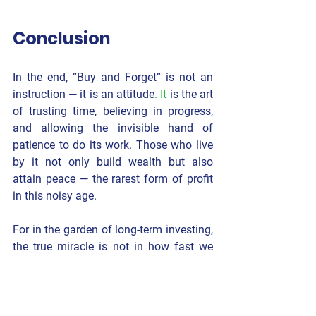
Conclusion
In the end, “Buy and Forget” is not an 
instruction — it is an 
attitude
. It
 is the art 
of trusting time, believing in progress, 
and allowing the invisible hand of 
patience to do its work. Those who live 
by it not only build wealth but also 
attain peace — the rarest form of profit 
in this noisy age.
For in the garden of long-term investing, 
the true miracle is not in how fast we 
grow —but in 
how calmly we wait.