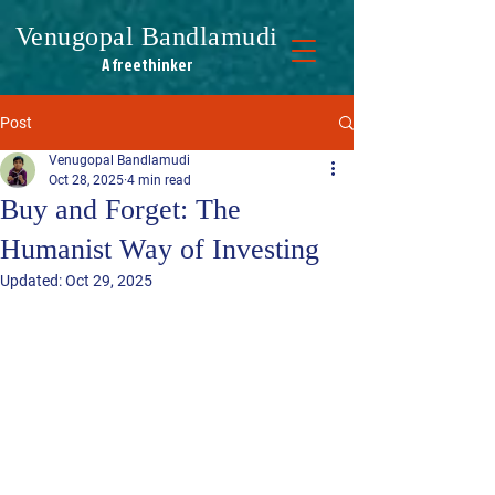
Venugopal Bandlamudi
A freethinker
A freethinker
Post
Venugopal Bandlamudi
Oct 28, 2025
4 min read
Buy and Forget: The
Humanist Way of Investing
Updated:
Oct 29, 2025