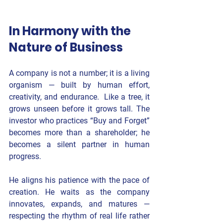
In Harmony with the 
Nature of Business
A company is not a number; it is a living 
organism — built by human effort, 
creativity, and endurance.  Like a tree, it 
grows unseen before it grows tall. The 
investor who practices “Buy and Forget” 
becomes more than a shareholder; he 
becomes a silent partner in human 
progress.
He aligns his patience with the pace of 
creation. He waits as the company 
innovates, expands, and matures — 
respecting the rhythm of real life rather 