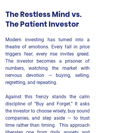
The Restless Mind vs. 
The Patient Investor
Modern investing has turned into a 
theatre of emotions. Every fall in price 
triggers fear; every rise invites greed. 
The investor becomes a prisoner of 
numbers, watching the market with 
nervous devotion — buying, selling, 
regretting, and repeating.
Against this frenzy stands the calm 
discipline of 
“Buy and Forget.” 
It asks 
the investor to 
choose wisely, buy sound 
companies, and step aside
 — to trust 
time rather than timing.  This approach 
liberates one from daily anxiety and 