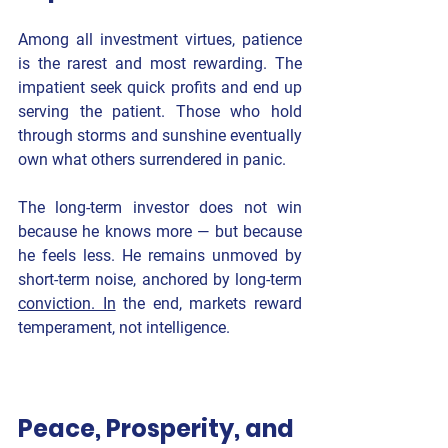
Among all investment virtues, patience 
is the rarest and most rewarding. The 
impatient seek quick profits and end up 
serving the patient. Those who hold 
through storms and sunshine eventually 
own what others surrendered in panic.
The long-term investor does not win 
because he knows more — but because 
he 
feels less
. He remains unmoved by 
short-term noise, anchored by long-term 
conviction. In
 the end, markets reward 
temperament, not intelligence.
Peace, Prosperity, and 