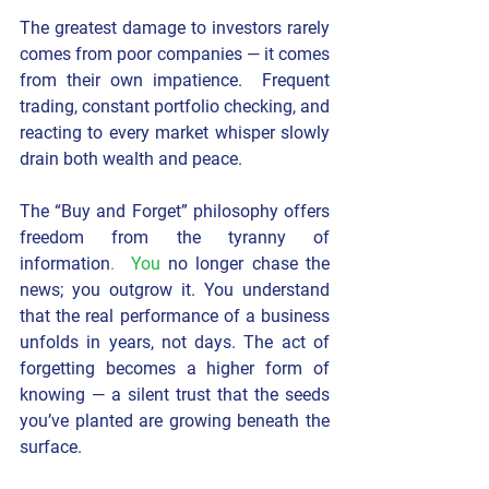
The greatest damage to investors rarely 
comes from poor companies — it comes 
from their own impatience.  Frequent 
trading, constant portfolio checking, and 
reacting to every market whisper slowly 
drain both wealth and peace.
The “Buy and Forget” philosophy offers 
freedom from the tyranny of 
information
.  You
 no longer chase the 
news; you outgrow it. You understand 
that the real performance of a business 
unfolds in years, not days. The act of 
forgetting becomes a higher form of 
knowing — a silent trust that the seeds 
you’ve planted are growing beneath the 
surface.