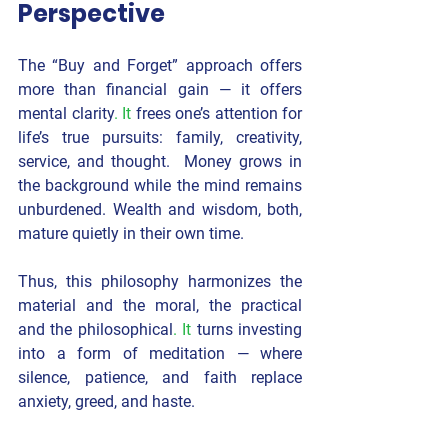
Perspective
The “Buy and Forget” approach offers 
more than financial gain — it offers 
mental clarity
. It
 frees one’s attention for 
life’s true pursuits: family, creativity, 
service, and thought.  Money grows in 
the background while the mind remains 
unburdened. Wealth and wisdom, both, 
mature quietly in their own time.
Thus, this philosophy harmonizes 
the 
material and the moral
, 
the practical 
and the philosophical
. It
 turns investing 
into a form of meditation — where 
silence, patience, and faith replace 
anxiety, greed, and haste.