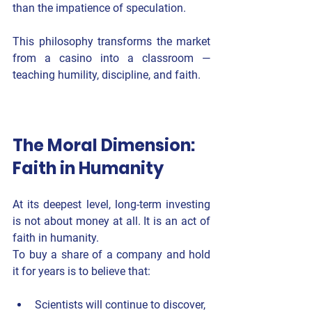
than the impatience of speculation.
This philosophy transforms the market 
from a casino into a classroom — 
teaching humility, discipline, and faith.
The Moral Dimension: 
Faith in Humanity
At its deepest level, long-term investing 
is not about money at all. It is an act of 
faith in humanity
.
To buy a share of a company and hold 
it for years is to believe that:
Scientists will continue to discover,