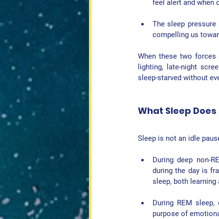
feel alert and when 
The 
sleep pressure
compelling us towar
When these two forces al
lighting, late-night scr
sleep-starved without even
What Sleep Does f
Sleep is not an idle paus
During 
deep non-R
during the day is fra
sleep, both learning
During 
REM sleep
,
purpose of emotiona