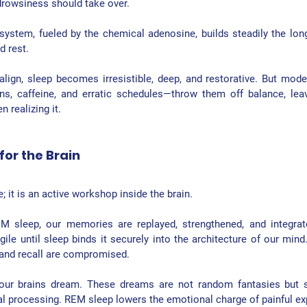
drowsiness should take over.
 system
, fueled by the chemical adenosine, builds steadily the lon
d rest.
ign, sleep becomes irresistible, deep, and restorative. But modern
eens, caffeine, and erratic schedules—throw them off balance, leav
 realizing it.
or the Brain
e; it is an active workshop inside the brain.
EM sleep
, our memories are replayed, strengthened, and integrat
gile until sleep binds it securely into the architecture of our mind.
 and recall are compromised.
 our brains dream. These dreams are not random fantasies but s
l processing. REM sleep lowers the emotional charge of painful exp