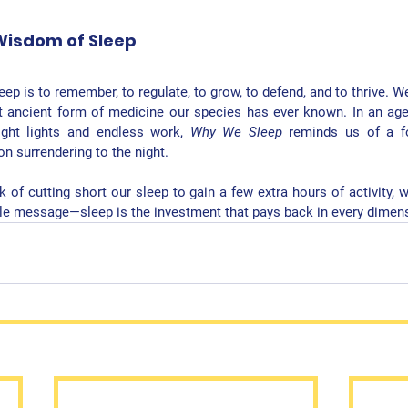
Wisdom of Sleep
leep is to remember, to regulate, to grow, to defend, and to thrive. W
t ancient form of medicine our species has ever known. In an age
ght lights and endless work, 
Why We Sleep
 reminds us of a fo
n surrendering to the night.
 of cutting short our sleep to gain a few extra hours of activity, 
ple message—
sleep is the investment that pays back in every dimens