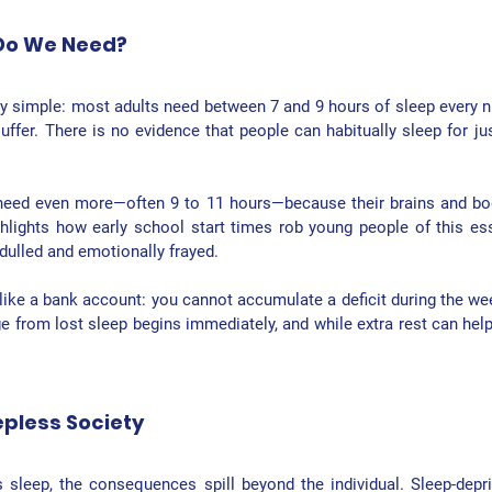
Do We Need?
y simple: 
most adults need between 7 and 9 hours of sleep every n
uffer. There is no evidence that people can habitually sleep for jus
need even more—often 9 to 11 hours—because their brains and bodi
hlights how early school start times rob young people of this esse
dulled and emotionally frayed.
 like a bank account: you cannot accumulate a deficit during the wee
from lost sleep begins immediately, and while extra rest can help, 
epless Society
 sleep, the consequences spill beyond the individual. Sleep-depr