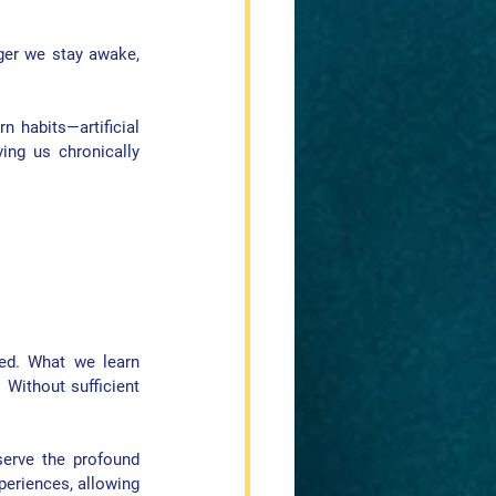
ger we stay awake, 
 habits—artificial 
ing us chronically 
ed. What we learn 
 Without sufficient 
erve the profound 
eriences, allowing 