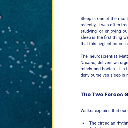
Sleep is one of the most 
recently, it was often t
studying, or enjoying ou
sleep is the first thing w
that this neglect comes 
The neuroscientist Matt
Dreams
, delivers an urg
minds and bodies. It is t
deny ourselves sleep is n
The Two Forces G
Walker explains that our 
The 
circadian rhyth