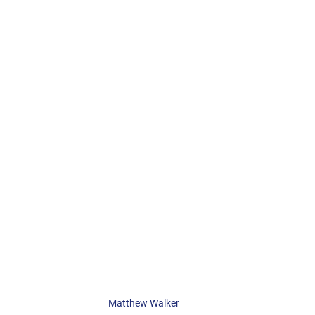
Matthew Walker