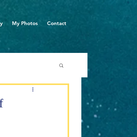
hy
My Photos
Contact
f