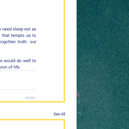
e need sleep not as 
 that tempts us to 
rgotten truth: our 
we would do well to 
ion of life
.
See All