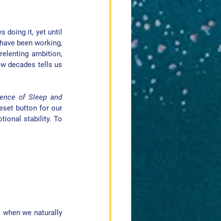
doing it, yet until 
have been working, 
elenting ambition, 
ew decades tells us 
nce of Sleep and 
eset button for our 
ional stability. To 
s when we naturally 