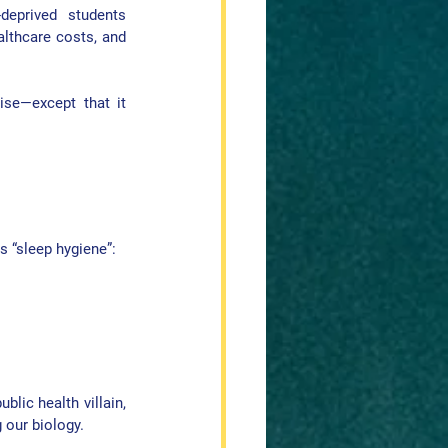
eprived students 
althcare costs, and 
ise—except that it 
as “sleep hygiene”:
lic health villain, 
 our biology.