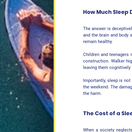
How Much Sleep 
The answer is deceptivel
and the brain and body s
remain healthy.
Children and teenagers 
construction. Walker hig
leaving them cognitively 
Importantly, sleep is not
the weekend. The damage 
the harm.
The Cost of a Sle
When a society neglects