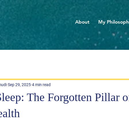
About
My Philosop
mudi
Sep 29, 2025
4 min read
eep: The Forgotten Pillar o
alth