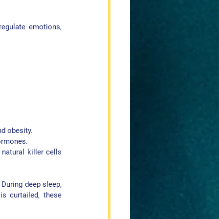
egulate emotions, 
nd obesity.
hormones.
atural killer cells 
During deep sleep, 
 curtailed, these 