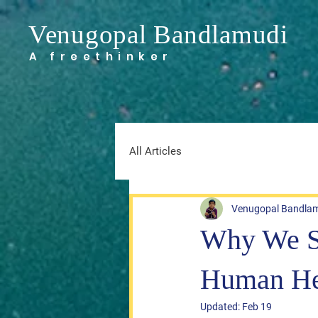
Venugopal Bandlamudi
A freethinker
All Articles
Venugopal Bandla
Why We Sl
Human He
Updated:
Feb 19