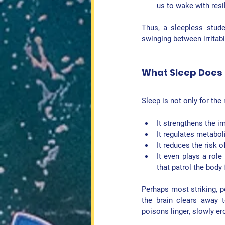
us to wake with resil
Thus, a sleepless stude
swinging between irritabil
What Sleep Does 
Sleep is not only for the 
It strengthens the 
i
It regulates 
metabol
It reduces the risk of
It even plays a role 
that patrol the body
Perhaps most striking, p
the brain clears away t
poisons linger, slowly e