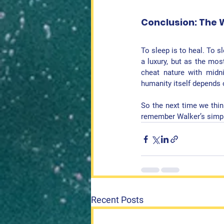
Conclusion: The 
To sleep is to heal. To s
a luxury, but as the mos
cheat nature with midni
humanity itself depends o
So the next time we think
remember Walker’s sim
Recent Posts