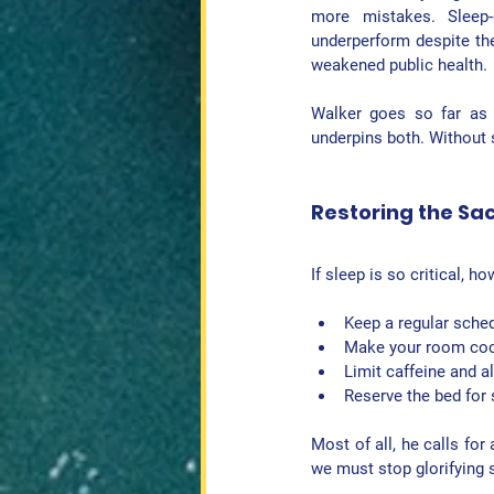
more mistakes. Sleep-d
underperform despite thei
weakened public health.
Walker goes so far as to
underpins both. Without s
Restoring the Sa
If sleep is so critical, h
Keep a 
regular sche
Make your 
room coo
Limit 
caffeine and a
Reserve the bed for 
Most of all, he calls for
we must stop glorifying 