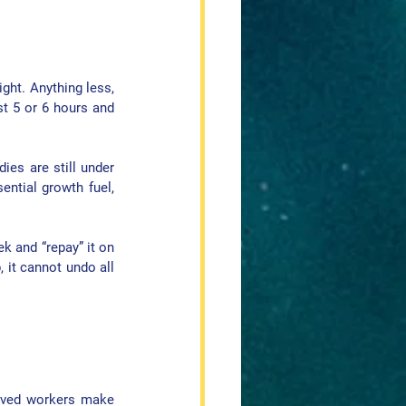
ight
. Anything less, 
t 5 or 6 hours and 
es are still under 
ntial growth fuel, 
k and “repay” it on 
it cannot undo all 
ived workers make 