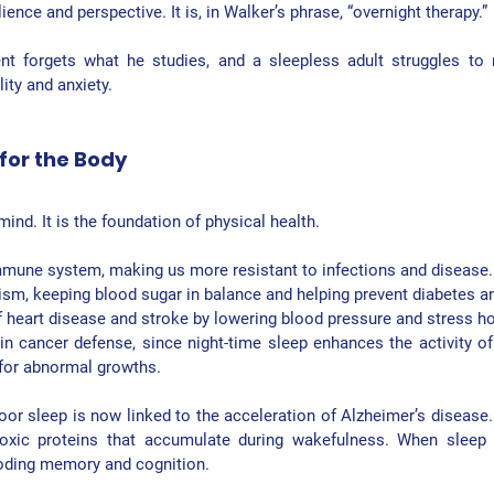
ience and perspective. It is, in Walker’s phrase, “overnight therapy.”
nt forgets what he studies, and a sleepless adult struggles to r
ity and anxiety.
for the Body
mind. It is the foundation of physical health.
mmune system
, making us more resistant to infections and disease.
ism
, keeping blood sugar in balance and helping prevent diabetes a
 
heart disease and stroke
 by lowering blood pressure and stress 
in 
cancer defense
, since night-time sleep enhances the activity of n
 for abnormal growths.
oor sleep is now linked to the acceleration of Alzheimer’s disease. 
oxic proteins that accumulate during wakefulness. When sleep is
roding memory and cognition.