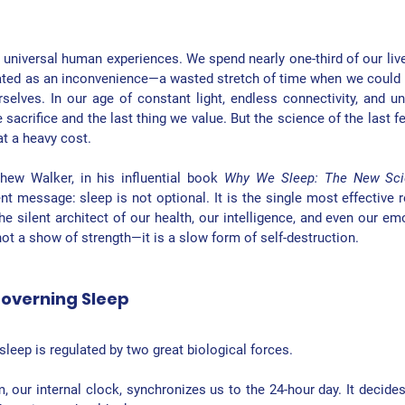
universal human experiences. We spend nearly one-third of our lives 
reated as an inconvenience—a wasted stretch of time when we could 
rselves. In our age of constant light, endless connectivity, and unr
e sacrifice and the last thing we value. But the science of the last f
at a heavy cost.
hew Walker, in his influential book 
Why We Sleep: The New Scie
ent message: sleep is not optional. It is the single most effective r
he silent architect of our health, our intelligence, and even our emot
ot a show of strength—it is a slow form of self-destruction.
overning Sleep
sleep is regulated by two great biological forces.
m
, our internal clock, synchronizes us to the 24-hour day. It decide