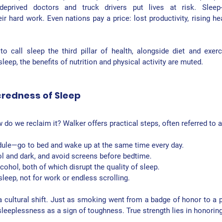
eprived doctors and truck drivers put lives at risk. Sleep-d
r hard work. Even nations pay a price: lost productivity, rising he
 call sleep the third pillar of health, alongside diet and exerc
leep, the benefits of nutrition and physical activity are muted.
credness of Sleep
ow do we reclaim it? Walker offers practical steps, often referred to 
dule
—go to bed and wake up at the same time every day.
l and dark
, and avoid screens before bedtime.
lcohol
, both of which disrupt the quality of sleep.
sleep, not for work or endless scrolling.
 a cultural shift. Just as smoking went from a badge of honor to a pub
sleeplessness as a sign of toughness. True strength lies in honoring